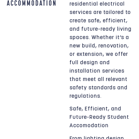
ACCOMMODATION
residential electrical
services are tailored to
create safe, efficient,
and future-ready living
spaces. Whether it’s a
new build, renovation,
or extension, we offer
full design and
installation services
that meet all relevant
safety standards and
regulations.
Safe, Efficient, and
Future-Ready Student
Accomodation
From lighting design