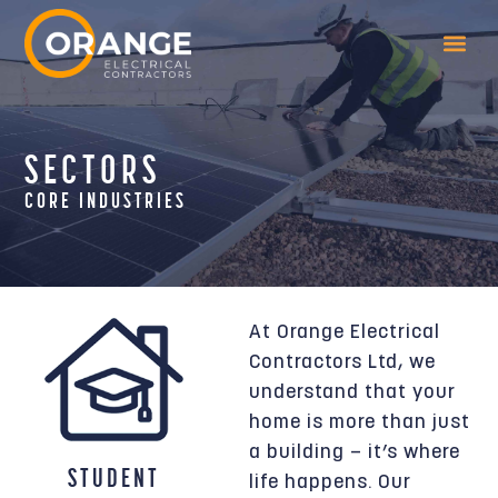
SECTORS
CORE INDUSTRIES
At Orange Electrical
Contractors Ltd, we
understand that your
home is more than just
a building — it’s where
STUDENT
life happens. Our