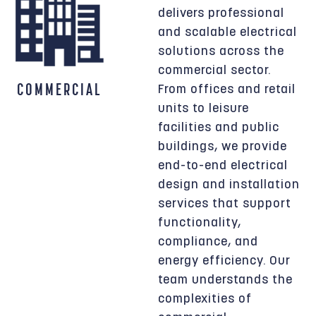
delivers professional
and scalable electrical
solutions across the
commercial sector.
COMMERCIAL
From offices and retail
units to leisure
facilities and public
buildings, we provide
end-to-end electrical
design and installation
services that support
functionality,
compliance, and
energy efficiency. Our
team understands the
complexities of