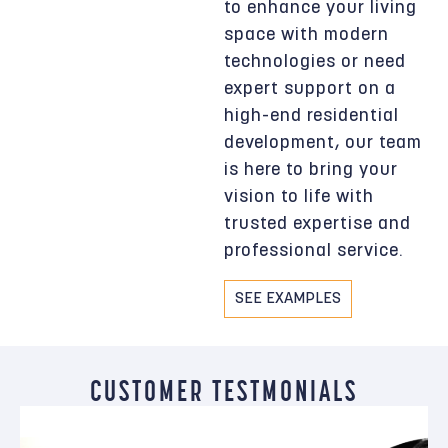
to enhance your living
space with modern
technologies or need
expert support on a
high-end residential
development, our team
is here to bring your
vision to life with
trusted expertise and
professional service.
SEE EXAMPLES
CUSTOMER TESTMONIALS