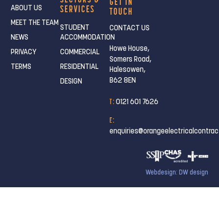
GET IN
SERVICES
ABOUT US
TOUCH
MEET THE TEAM
STUDENT
CONTACT US
NEWS
ACCOMMODATION
Howe House,
PRIVACY
COMMERCIAL
Somers Road,
TERMS
RESIDENTIAL
Halesowen,
B62 8EN
DESIGN
T :
0121 601 7626
E :
enquiries@orangeelectricalcontrac
Webdesign: DW design