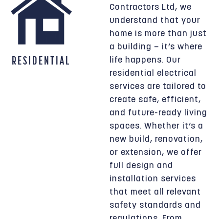
Contractors Ltd, we
understand that your
home is more than just
a building — it’s where
RESIDENTIAL
life happens. Our
residential electrical
services are tailored to
create safe, efficient,
and future-ready living
spaces. Whether it’s a
new build, renovation,
or extension, we offer
full design and
installation services
that meet all relevant
safety standards and
regulations. From