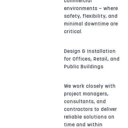
commercial
environments — where
safety, flexibility, and
minimal downtime are
critical.
Design & Installation
for Offices, Retail, and
Public Buildings
We work closely with
project managers,
consultants, and
contractors to deliver
reliable solutions on
time and within