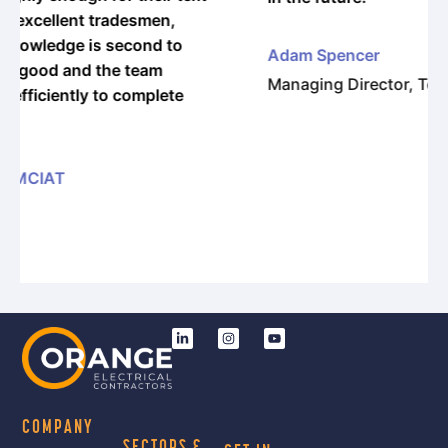
o
Adam Spencer
Managing Director, Torsion Engineering
e
COMPANY
SECTORS &