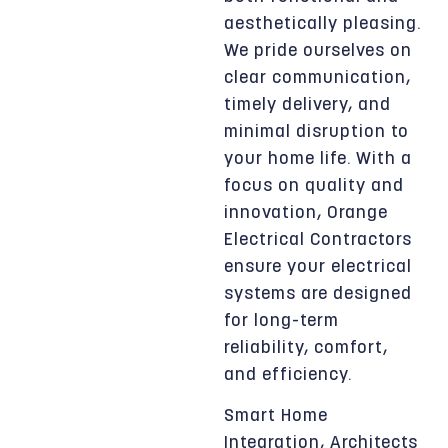
aesthetically pleasing.
We pride ourselves on
clear communication,
timely delivery, and
minimal disruption to
your home life. With a
focus on quality and
innovation, Orange
Electrical Contractors
ensure your electrical
systems are designed
for long-term
reliability, comfort,
and efficiency.
Smart Home
Integration, Architects