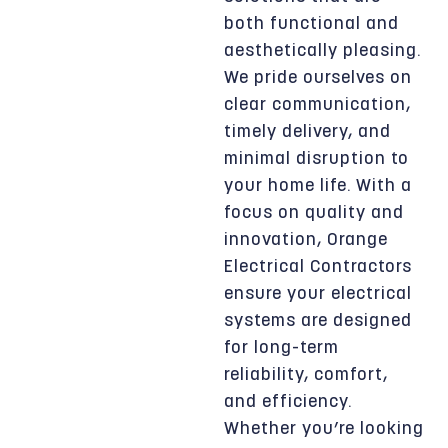
both functional and
aesthetically pleasing.
We pride ourselves on
clear communication,
timely delivery, and
minimal disruption to
your home life. With a
focus on quality and
innovation, Orange
Electrical Contractors
ensure your electrical
systems are designed
for long-term
reliability, comfort,
and efficiency.
Whether you’re looking