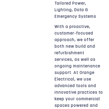
Tailored Power,
Lighting, Data &
Emergency Systems
With a proactive,
customer-focused
approach, we offer
both new build and
refurbishment
services, as well as
ongoing maintenance
support. At Orange
Electrical, we use
advanced tools and
innovative practices to
keep your commercial
spaces powered and