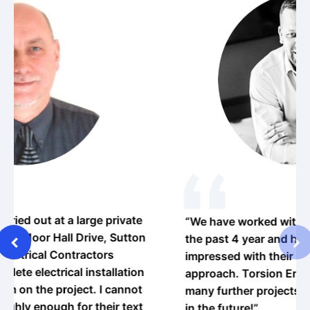
vate
“We have worked with Orange Electrical over
utton
the past 4 year and have been thoroughly
impressed with their professional and friendly
tion
approach. Torsion Engineering hope to do
nnot
many further projects with Orange Electrical
text
in the future!”