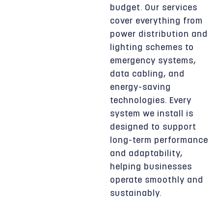
budget. Our services
cover everything from
power distribution and
lighting schemes to
emergency systems,
data cabling, and
energy-saving
technologies. Every
system we install is
designed to support
long-term performance
and adaptability,
helping businesses
operate smoothly and
sustainably.