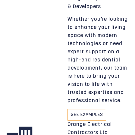
& Developers
Whether you’re looking
to enhance your living
space with modern
technologies or need
expert support on a
high-end residential
development, our team
is here to bring your
vision to life with
trusted expertise and
professional service.
SEE EXAMPLES
Orange Electrical
Contractors Ltd