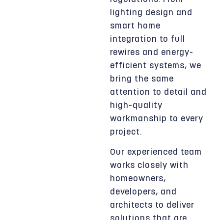
lighting design and
smart home
integration to full
rewires and energy-
efficient systems, we
bring the same
attention to detail and
high-quality
workmanship to every
project.
Our experienced team
works closely with
homeowners,
developers, and
architects to deliver
solutions that are