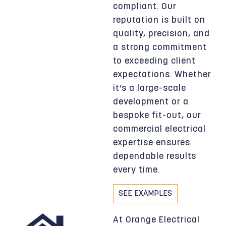
compliant. Our
reputation is built on
quality, precision, and
a strong commitment
to exceeding client
expectations. Whether
it’s a large-scale
development or a
bespoke fit-out, our
commercial electrical
expertise ensures
dependable results
every time.
SEE EXAMPLES
At Orange Electrical