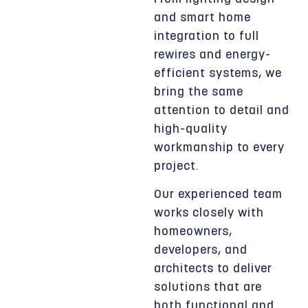
and smart home
integration to full
rewires and energy-
efficient systems, we
bring the same
attention to detail and
high-quality
workmanship to every
project.
Our experienced team
works closely with
homeowners,
developers, and
architects to deliver
solutions that are
both functional and