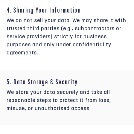
4. Sharing Your Information
We do not sell your data. We may share it with
trusted third parties (e.g., subcontractors or
service providers) strictly for business
purposes and only under confidentiality
agreements.
5. Data Storage & Security
We store your data securely and take all
reasonable steps to protect it from loss,
misuse, or unauthorised access.