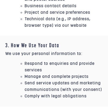
Business contact details
Project and service preferences
Technical data (e.g., IP address,
browser type) via our website
3. How We Use Your Data
We use your personal information to:
Respond to enquiries and provide
services
Manage and complete projects
Send service updates and marketing
communications (with your consent)
Comply with legal obligations