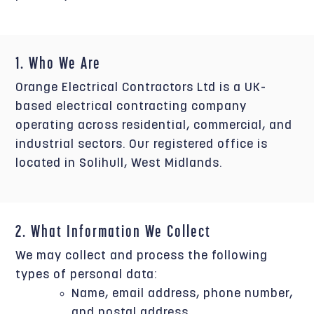
1. Who We Are
Orange Electrical Contractors Ltd is a UK-
based electrical contracting company
operating across residential, commercial, and
industrial sectors. Our registered office is
located in Solihull, West Midlands.
2. What Information We Collect
We may collect and process the following
types of personal data:
Name, email address, phone number,
and postal address