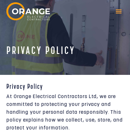
PRIVACY POLICY
Privacy Policy
At Orange Electrical Contractors Ltd, we are
committed to protecting your privacy and
handling your personal data responsibly. This
policy explains how we collect, use, store, and
protect your information.