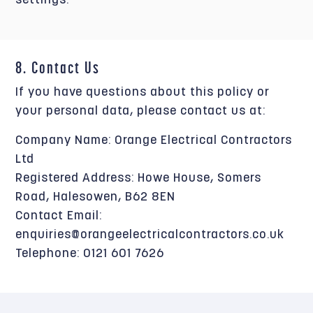
settings.
8. Contact Us
If you have questions about this policy or
your personal data, please contact us at:
Company Name: Orange Electrical Contractors
Ltd
Registered Address: Howe House, Somers
Road, Halesowen, B62 8EN
Contact Email:
enquiries@orangeelectricalcontractors.co.uk
Telephone: 0121 601 7626