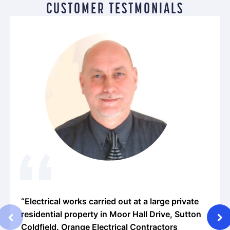
CUSTOMER TESTMONIALS
lectrical works carried out at a large private
“We ha
sidential property in Moor Hall Drive, Sutton
the pa
oldfield. Orange Electrical Contractors
impress