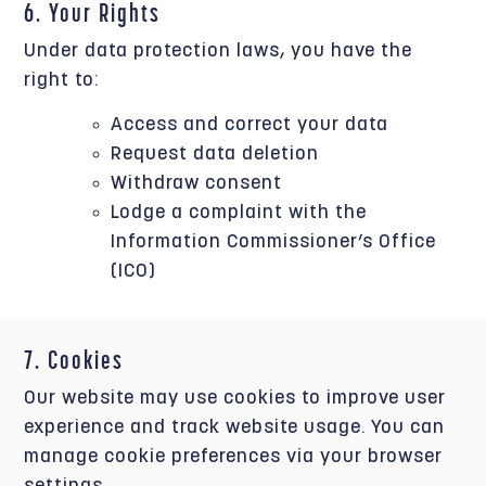
6. Your Rights
Under data protection laws, you have the
right to:
Access and correct your data
Request data deletion
Withdraw consent
Lodge a complaint with the
Information Commissioner’s Office
(ICO)
7. Cookies
Our website may use cookies to improve user
experience and track website usage. You can
manage cookie preferences via your browser