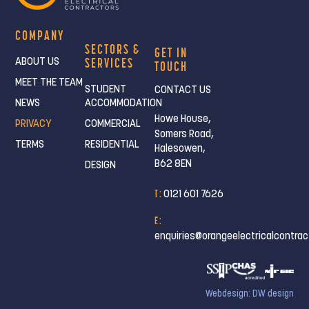
COMPANY
SECTORS &
GET IN
SERVICES
ABOUT US
TOUCH
MEET THE TEAM
STUDENT
CONTACT US
NEWS
ACCOMMODATION
Howe House,
PRIVACY
COMMERCIAL
Somers Road,
TERMS
RESIDENTIAL
Halesowen,
B62 8EN
DESIGN
T :
0121 601 7626
E :
enquiries@orangeelectricalcontrac
Webdesign: DW design