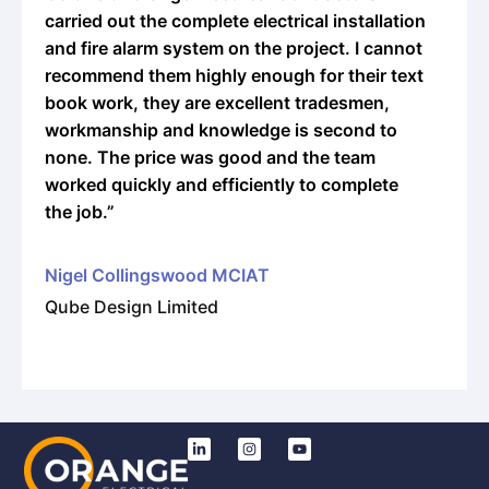
rried out the complete electrical installation
approa
d fire alarm system on the project. I cannot
many fu
ecommend them highly enough for their text
in the 
ook work, they are excellent tradesmen,
orkmanship and knowledge is second to
Adam 
one. The price was good and the team
Managi
orked quickly and efficiently to complete
e job.”
igel Collingswood MCIAT
ube Design Limited